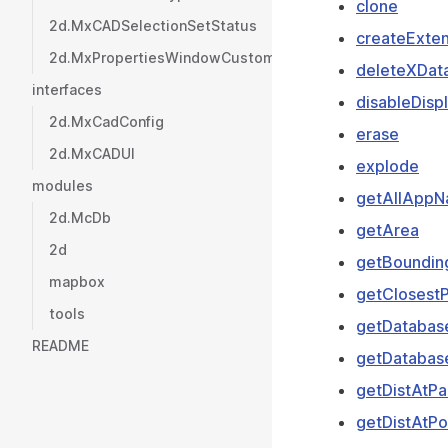
clone
2d.MxCADSelectionSetStatus
createExten
2d.MxPropertiesWindowCustomValueType
deleteXDat
interfaces
disableDisp
2d.MxCadConfig
erase
2d.MxCADUI
explode
modules
getAllApp
2d.McDb
getArea
2d
getBoundin
mapbox
getClosestP
tools
getDatabas
README
getDatabas
getDistAtP
getDistAtPo