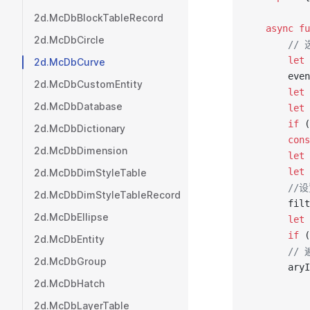
2d.McDbBlockTableRecord
   async
 fu
2d.McDbCircle
       /
       let
 
2d.McDbCurve
       even
2d.McDbCustomEntity
       let
 
2d.McDbDatabase
       let
 
       if
 (
2d.McDbDictionary
       cons
2d.McDbDimension
       let
 
       let
 
2d.McDbDimStyleTable
       
2d.McDbDimStyleTableRecord
       filt
2d.McDbEllipse
       let
 
       if
 (
2d.McDbEntity
       /
2d.McDbGroup
       aryI
2d.McDbHatch
           
           
2d.McDbLayerTable