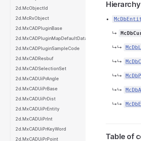
Hierarchy
2d.McObjectId
2d.McRxObject
McDbEnti
2d.MxCADPluginBase
↳
McDbCu
2d.MxCADPluginMapDefaultData
↳↳
McDb
2d.MxCADPluginSampleCode
2d.MxCADResbuf
↳↳
McDb
2d.MxCADSelectionSet
↳↳
McDb
2d.MxCADUiPrAngle
2d.MxCADUiPrBase
↳↳
McDb
2d.MxCADUiPrDist
↳↳
McDb
2d.MxCADUiPrEntity
2d.MxCADUiPrInt
2d.MxCADUiPrKeyWord
Table of 
2d.MxCADUiPrPoint