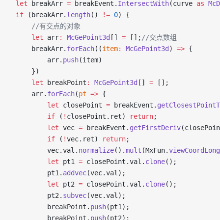
    let
 breakArr 
=
 breakEvent.
IntersectWith
(curve 
as
 McD
    if
 (breakArr.
length
() 
!=
 0
) {
          //有交点的对象
        let
 arr
:
 McGePoint3d
[] 
=
 [];
//交点数组
        breakArr.
forEach
((
item
:
 McGePoint3d
) 
=>
 {
            arr.
push
(item)
        })
        let
 breakPoint
:
 McGePoint3d
[] 
=
 [];
        arr.
forEach
(
pt
 =>
 {
            let
 closePoint 
=
 breakEvent.
getClosestPointT
            if
 (
!
closePoint.ret) 
return
;
            let
 vec 
=
 breakEvent.
getFirstDeriv
(closePoin
            if
 (
!
vec.ret) 
return
;
            vec.val.
normalize
().
mult
(MxFun.
viewCoordLong
            let
 pt1 
=
 closePoint.val.
clone
();
            pt1.
addvec
(vec.val);
            let
 pt2 
=
 closePoint.val.
clone
();
            pt2.
subvec
(vec.val);
            breakPoint.
push
(pt1);
            breakPoint.
push
(pt2);