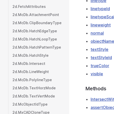
linetype
2d.FetchAttributes
linetypeId
2d.McDb.AttachmentPoint
linetypeSca
2d.McDb.ClipBoundaryType
lineweight
2d.McDb.HatchEdgeType
normal
2d.McDb.HatchLoopType
objectNam
2d.McDb.HatchPatternType
textStyle
2d.McDb.HatchStyle
textStyleId
2d.McDb.Intersect
trueColor
2d.McDb.LineWeight
visible
2d.McDb.PolylineType
Methods
2d.McDb.TextHorzMode
2d.McDb.TextVertMode
IntersectWi
2d.McObjectIdType
assertObjec
2d.MxCADCloneType