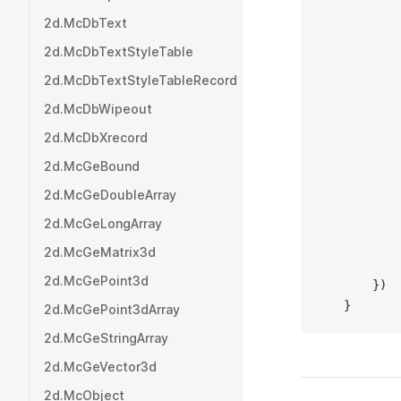
           
2d.McDbText
           
2d.McDbTextStyleTable
           
           
2d.McDbTextStyleTableRecord
           
2d.McDbWipeout
           
2d.McDbXrecord
         
           
2d.McGeBound
           
2d.McGeDoubleArray
           
2d.McGeLongArray
           
           
2d.McGeMatrix3d
           
2d.McGePoint3d
       })
   }
2d.McGePoint3dArray
2d.McGeStringArray
2d.McGeVector3d
2d.McObject