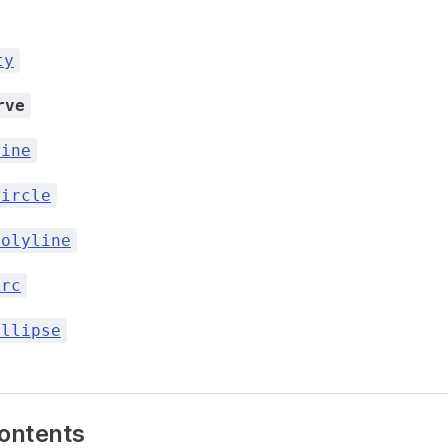
ty
rve
Line
Circle
Polyline
Arc
Ellipse
contents