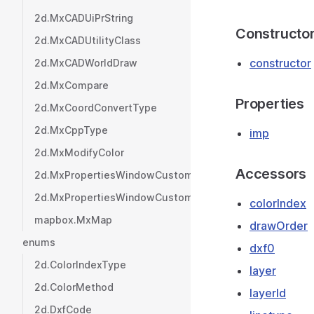
2d.MxCADUiPrString
Constructo
2d.MxCADUtilityClass
constructor
2d.MxCADWorldDraw
2d.MxCompare
Properties
2d.MxCoordConvertType
2d.MxCppType
imp
2d.MxModifyColor
Accessors
2d.MxPropertiesWindowCustom
2d.MxPropertiesWindowCustomValue
colorIndex
mapbox.MxMap
drawOrder
enums
dxf0
2d.ColorIndexType
layer
2d.ColorMethod
layerId
2d.DxfCode