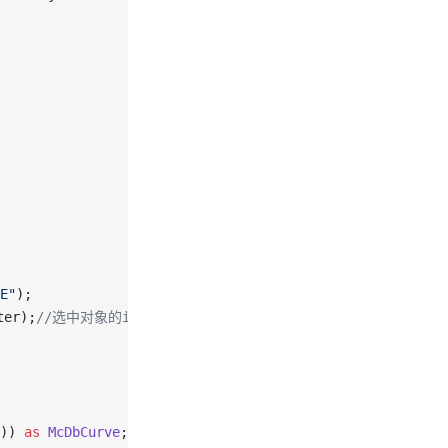
E"
);
ter);
//选中对象的id
)) 
as
 McDbCurve
;
// 获取打断曲线的实例