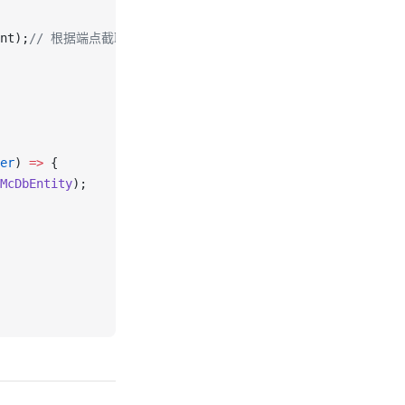
nt);
// 根据端点截取曲线
er
) 
=>
 {
McDbEntity
);