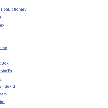
sionDictionary
a
lay
Name
gBox
ointTo
e
eIndexId
aram
int