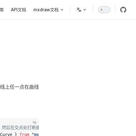
ion
南
API文档
mxdraw文档
线上任一点在曲线
ts
，然后在交点处打断曲线。
Curve } 
from
 "mxcad"
;