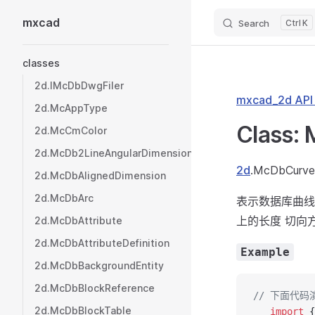
mxcad
Search
K
Skip to content
Sidebar Navigation
classes
2d.IMcDbDwgFiler
mxcad_2d AP
2d.McAppType
Class:
2d.McCmColor
2d.McDb2LineAngularDimension
2d
.McDbCurve
2d.McDbAlignedDimension
2d.McDbArc
表示数据库曲线
上的长度 切向
2d.McDbAttribute
2d.McDbAttributeDefinition
Example
2d.McDbBackgroundEntity
2d.McDbBlockReference
// 下面代
2d.McDbBlockTable
   import
 {