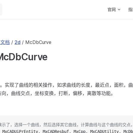
Main Navigat
官网
指
I 文档
/
2d
/ McDbCurve
 McDbCurve
。实现了曲线的相关操作，如求曲线的长度，最近点，面积，曲
方向，曲线交点，坐标变换，打断，偏移，离散等功能。
码演示了，选择一个曲线，然后选择其它曲线，计算曲线与这个曲线的交点
 MxCADUiPrEntity, MxCADResbuf, MxCpp, MxCADUtility, McDb