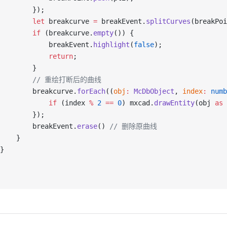
        });
        let
 breakcurve 
=
 breakEvent.
splitCurves
(breakPoi
        if
 (breakcurve.
empty
()) {
            breakEvent.
highlight
(
false
);
            return
;
        }
          // 重绘打断后的曲线
        breakcurve.
forEach
((
obj
:
 McDbObject
, 
index
:
 numb
            if
 (index 
%
 2
 ==
 0
) mxcad.
drawEntity
(obj 
as
 
        });
        breakEvent.
erase
() 
// 删除原曲线
    }
}