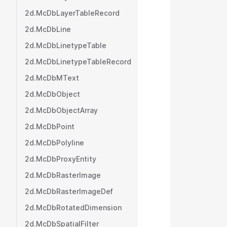
           
2d.McDbLayerTableRecord
           
         
2d.McDbLine
           
2d.McDbLinetypeTable
           
2d.McDbLinetypeTableRecord
           
           
2d.McDbMText
           
2d.McDbObject
           
           
2d.McDbObjectArray
           
2d.McDbPoint
           
2d.McDbPolyline
           
           
2d.McDbProxyEntity
           
2d.McDbRasterImage
           
           
2d.McDbRasterImageDef
           
2d.McDbRotatedDimension
           
2d.McDbSpatialFilter
           