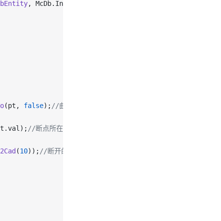
bEntity
, McDb.Intersect.kOnBothOperands);
//与实体相交的点
o
(pt, 
false
);
//曲线上离鼠标位置最近的点
t.val);
//断点所在位置的向量
2Cad
(
10
));
//断开的距离