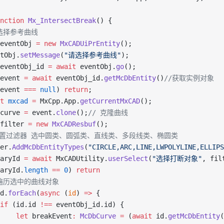
nction
 Mx_IntersectBreak
() {
/ 选择参考曲线
eventObj 
=
 new
 MxCADUiPrEntity
();
tObj.
setMessage
(
"请选择参考曲线"
);
eventObj_id 
=
 await
 eventObj.
go
();
event 
=
 await
 eventObj_id.
getMcDbEntity
()
//获取实例对象
event 
===
 null
) 
return
;
t
 mxcad
 =
 MxCpp.App.
getCurrentMxCAD
();
curve 
=
 event.
clone
();
// 克隆曲线
filter 
=
 new
 MxCADResbuf
();
//设置过滤器 选中圆类、圆弧类、直线类、多段线类、椭圆类
er.
AddMcDbEntityTypes
(
"CIRCLE,ARC,LINE,LWPOLYLINE,ELLIPS
aryId 
=
 await
 MxCADUtility.
userSelect
(
"选择打断对象"
, fil
aryId.
length
 ==
 0
) 
return
/ 遍历选中的曲线对象
d.
forEach
(
async
 (
id
) 
=>
 {
if
 (id.id 
!==
 eventObj_id.id) {
    let
 breakEvent
:
 McDbCurve
 =
 (
await
 id.
getMcDbEntity
(