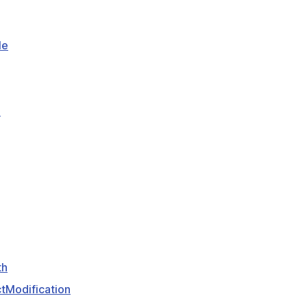
le
e
th
tModification