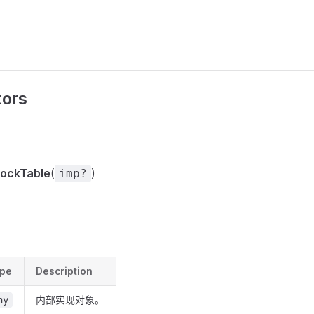
tors
ockTable
(
)
imp?
pe
Description
内部实现对象。
ny