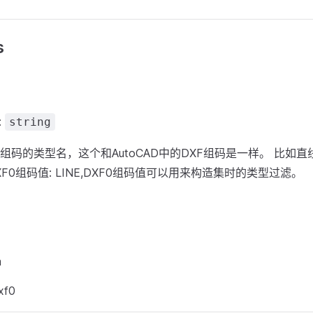
s
:
string
F组码的类型名，这个和AutoCAD中的DXF组码是一样。 比如
DXF0组码值: LINE,DXF0组码值可以用来构造集时的类型过滤。
m
xf0