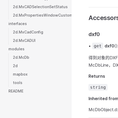
2d.MxCADSelectionSetStatus
2d.MxPropertiesWindowCustomValueType
Accessor
interfaces
2d.MxCadConfig
dxf0
2d.MxCADUI
•
dxf0
()
get
modules
2d.McDb
得到对象的DX
McDbLine，
2d
mapbox
Returns
tools
string
README
Inherited fro
McDbObject.d