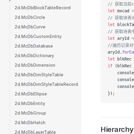
// 获取当前c
2d.McDbBlockTableRecord
let
 mxcad 
=
2d.McDbCircle
// 获取块表
let
 blockTa
2d.McDbCurve
// 获取块表
2d.McDbCustomEntity
let
 aryId 
=
//遍历记录
2d.McDbDatabase
aryId.
forEa
2d.McDbDictionary
let
 blkRec 
2d.McDbDimension
if
 (blkRec 
    console
2d.McDbDimStyleTable
    console
2d.McDbDimStyleTableRecord
    console
});
2d.McDbEllipse
2d.McDbEntity
2d.McDbGroup
2d.McDbHatch
Hierarchy
2d.McDbLayerTable