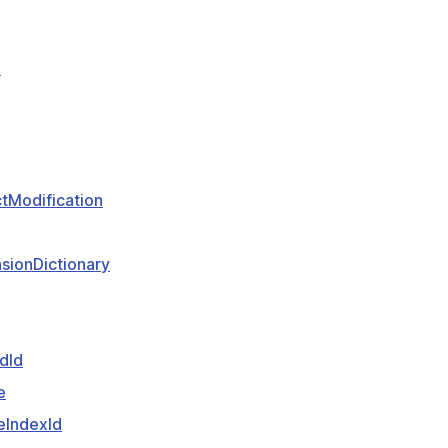
e
tModification
sionDictionary
dId
e
eIndexId