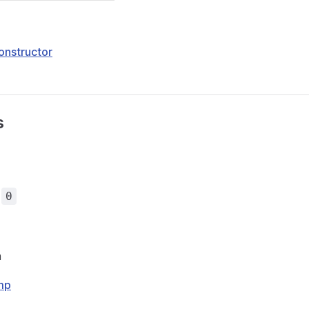
onstructor
s
=
0
m
mp