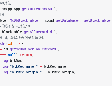
ad对象
 MxCpp.App.
getCurrentMxCAD
();
对象
ble
:
 McDbBlockTable
 =
 mxcad.
getDatabase
().
getBlockTable
(
中的所有记录对象id
 blockTable.
getAllRecordId
();
对象id，获取块表记录对象详情
ch
((
id
) 
=>
 {
=
 id.
getMcDbBlockTableRecord
();
===
 null
) 
return
;
.
log
(blkRec);
.
log
(
"blkRec.name:"
 +
 blkRec.name);
.
log
(
"blkRec.origin:"
 +
 blkRec.origin);