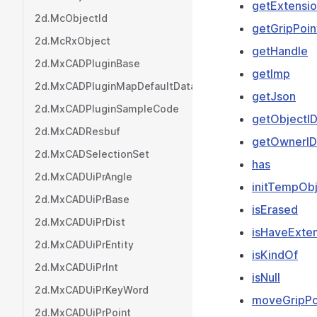
getExtensio
2d.McObjectId
getGripPoin
2d.McRxObject
getHandle
2d.MxCADPluginBase
getImp
2d.MxCADPluginMapDefaultData
getJson
2d.MxCADPluginSampleCode
getObjectI
2d.MxCADResbuf
getOwnerID
2d.MxCADSelectionSet
has
2d.MxCADUiPrAngle
initTempOb
2d.MxCADUiPrBase
isErased
2d.MxCADUiPrDist
isHaveExten
2d.MxCADUiPrEntity
isKindOf
2d.MxCADUiPrInt
isNull
2d.MxCADUiPrKeyWord
moveGripPo
2d.MxCADUiPrPoint