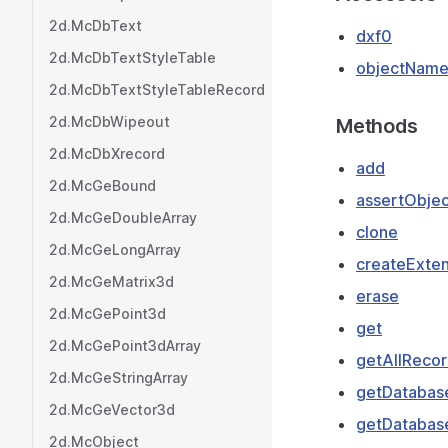
2d.McDbText
dxf0
2d.McDbTextStyleTable
objectNam
2d.McDbTextStyleTableRecord
2d.McDbWipeout
Methods
2d.McDbXrecord
add
2d.McGeBound
assertObjec
2d.McGeDoubleArray
clone
2d.McGeLongArray
createExten
2d.McGeMatrix3d
erase
2d.McGePoint3d
get
2d.McGePoint3dArray
getAllRecor
2d.McGeStringArray
getDatabas
2d.McGeVector3d
getDatabas
2d.McObject