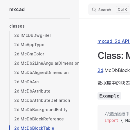
mxcad
Search
K
Skip to content
Sidebar Navigation
classes
2d.IMcDbDwgFiler
mxcad_2d AP
2d.McAppType
Class:
2d.McCmColor
2d.McDb2LineAngularDimension
2d
.McDbBlock
2d.McDbAlignedDimension
2d.McDbArc
数据库中的块表
2d.McDbAttribute
Example
2d.McDbAttributeDefinition
2d.McDbBackgroundEntity
//遍历图纸
2d.McDbBlockReference
import
 { Mx
2d.McDbBlockTable