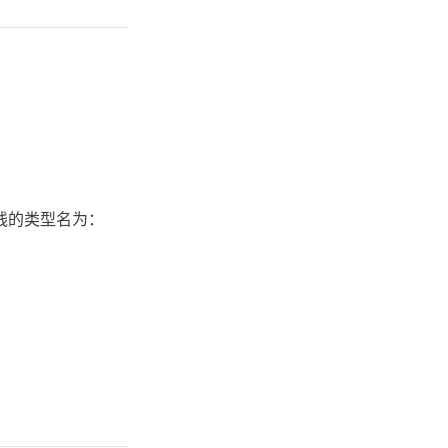
直线的类型名为：