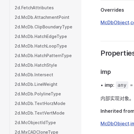
2d.FetchAttributes
Overrides
2d.McDb.AttachmentPoint
McDbObject
.
c
2d.McDb.ClipBoundaryType
2d.McDb.HatchEdgeType
2d.McDb.HatchLoopType
Propertie
2d.McDb.HatchPatternType
2d.McDb.HatchStyle
imp
2d.McDb.Intersect
2d.McDb.LineWeight
•
imp
:
any
2d.McDb.PolylineType
内部实现对象。
2d.McDb.TextHorzMode
Inherited fro
2d.McDb.TextVertMode
2d.McObjectIdType
McDbObject
.
i
2d.MxCADCloneType