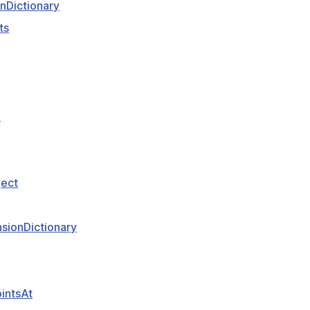
nDictionary
ts
D
ject
sionDictionary
intsAt