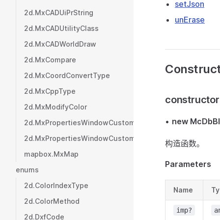
setJson
2d.MxCADUiPrString
unErase
2d.MxCADUtilityClass
2d.MxCADWorldDraw
2d.MxCompare
Construc
2d.MxCoordConvertType
2d.MxCppType
constructor
2d.MxModifyColor
•
new McDbBl
2d.MxPropertiesWindowCustom
2d.MxPropertiesWindowCustomValue
构造函数。
mapbox.MxMap
Parameters
enums
2d.ColorIndexType
Name
Ty
2d.ColorMethod
imp?
a
2d.DxfCode