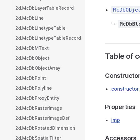
2d.McDbLayerTableRecord
McDbObje
2d.McDbLine
↳
McDbBl
2d.McDbLinetypeTable
2d.McDbLinetypeTableRecord
2d.McDbMText
Table of 
2d.McDbObject
2d.McDbObjectArray
Constructo
2d.McDbPoint
2d.McDbPolyline
constructor
2d.McDbProxyEntity
Properties
2d.McDbRasterImage
2d.McDbRasterImageDef
imp
2d.McDbRotatedDimension
Accessors
2d.McDbSpatialFilter