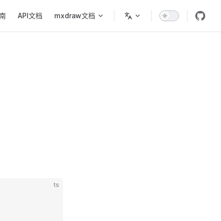
ion
南
API文档
mxdraw文档
ts