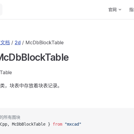
Main Navigat
官网
指
I 文档
/
2d
/ McDbBlockTable
 McDbBlockTable
Table
类，块表中存放着块表记录。
中的所有图块
Cpp, McDbBlockTable } 
from
 "mxcad"